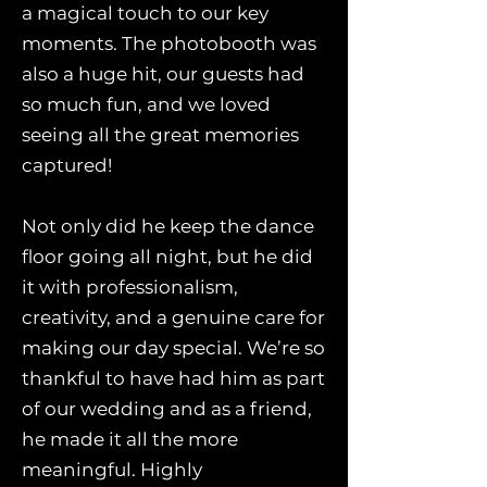
a magical touch to our key
moments. The photobooth was
also a huge hit, our guests had
so much fun, and we loved
seeing all the great memories
captured!
Not only did he keep the dance
floor going all night, but he did
it with professionalism,
creativity, and a genuine care for
making our day special. We’re so
thankful to have had him as part
of our wedding and as a friend,
he made it all the more
meaningful. Highly