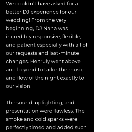
We couldn’t have asked for a
better DJ experience for our
wedding! From the very
beginning, DJ Nana was
incredibly responsive, flexible,
and patient especially with all of
our requests and last-minute
changes. He truly went above
and beyond to tailor the music
and flow of the night exactly to
our vision.
The sound, uplighting, and
presentation were flawless. The
smoke and cold sparks were
perfectly timed and added such