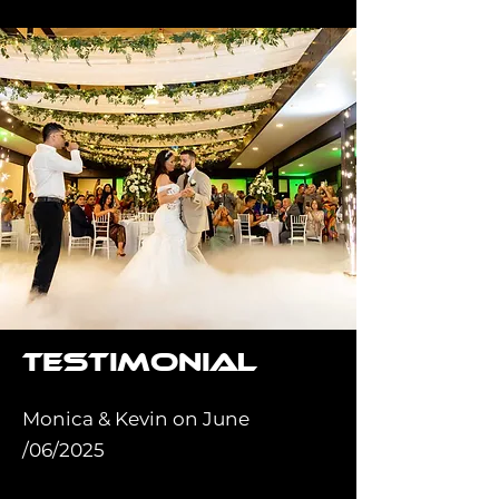
Testimonial
Monica & Kevin on June
/06/2025
⭐⭐⭐⭐⭐