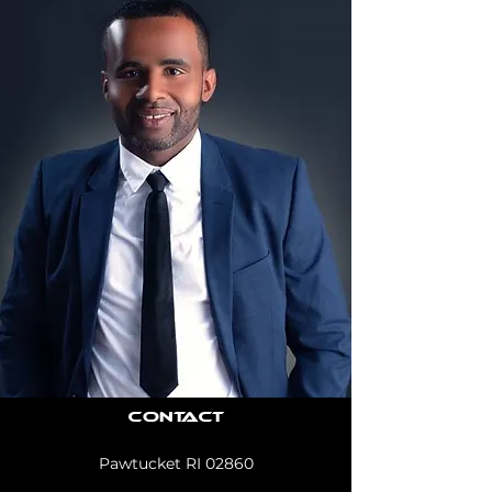
Contact
Pawtucket RI 02860