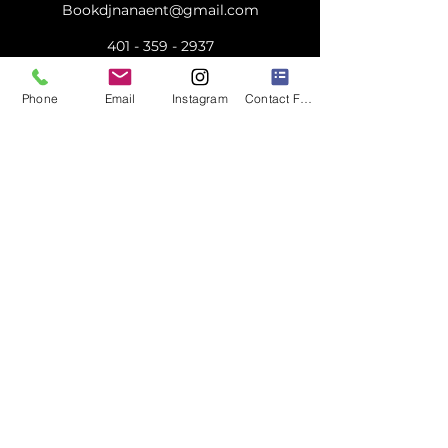
Bookdjnanaent@gmail.com
401 - 359 - 2937
Phone
Email
Instagram
Contact Form