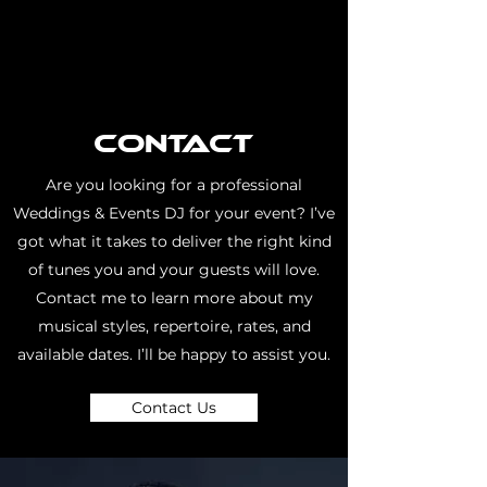
Contact
Are you looking for a professional
Weddings & Events DJ for your event? I’ve
got what it takes to deliver the right kind
of tunes you and your guests will love.
Contact me to learn more about my
musical styles, repertoire, rates, and
available dates. I’ll be happy to assist you.
Contact Us