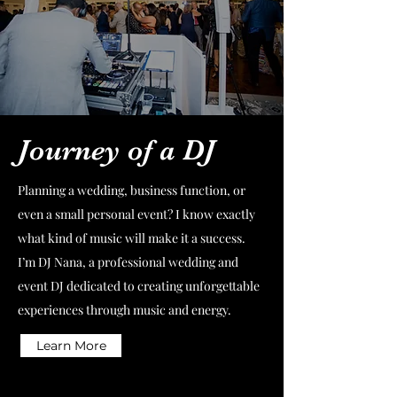
Journey of a DJ
Planning a wedding, business function, or
even a small personal event? I know exactly
what kind of music will make it a success.
I’m DJ Nana, a professional wedding and
event DJ dedicated to creating unforgettable
experiences through music and energy.
Learn More