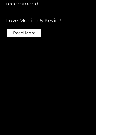
recommend!
Love Monica & Kevin !
Read More