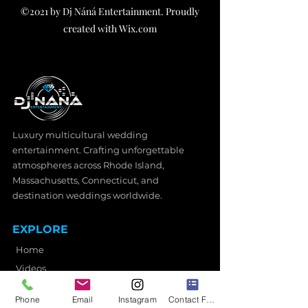
©2021 by Dj Náná Entertainment. Proudly
created with Wix.com
Luxury multicultural wedding
entertainment. Crafting unforgettable
atmospheres across Rhode Island,
Massachusetts, Connecticut, and
destination weddings worldwide.
EXPLORE
Home
Videos
Wedding Services
Phone
Email
Instagram
Contact Form
Photo Booth