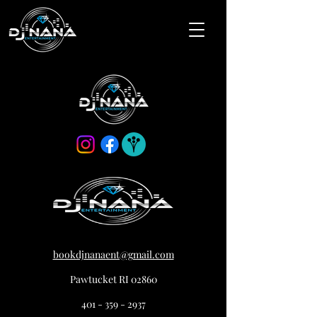
bookdjnanaent@gmail.com
Pawtucket RI 02860
401 - 359 - 2937